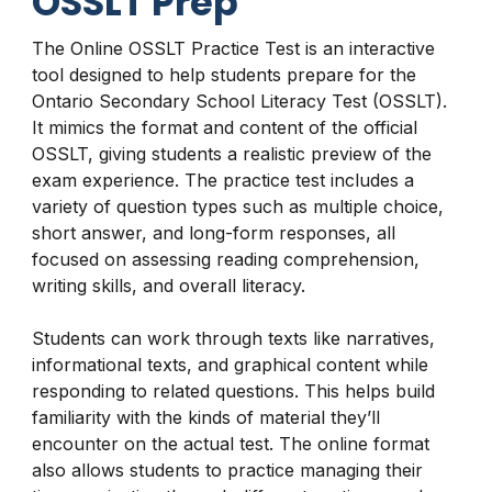
OSSLT Prep
The Online OSSLT Practice Test is an interactive
tool designed to help students prepare for the
Ontario Secondary School Literacy Test (OSSLT).
It mimics the format and content of the official
OSSLT, giving students a realistic preview of the
exam experience. The practice test includes a
variety of question types such as multiple choice,
short answer, and long-form responses, all
focused on assessing reading comprehension,
writing skills, and overall literacy.
Students can work through texts like narratives,
informational texts, and graphical content while
responding to related questions. This helps build
familiarity with the kinds of material they’ll
encounter on the actual test. The online format
also allows students to practice managing their