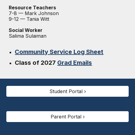
Resource Teachers
7-8 —
Mark Johnson
9-12 — Tania Witt
Social Worker
Salima Sulaiman
Community Service Log Sheet
Class of 2027
Grad Emails
Student Portal ›
Parent Portal ›