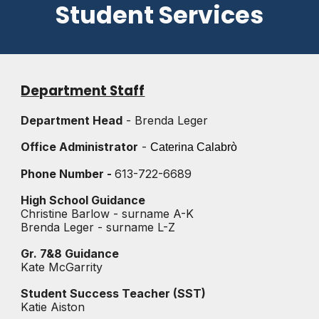
Student Services
Department Staff
Department Head
- Brenda Leger
Office Administrator
-
Caterina
Calabrò
Phone Number -
613-722-6689
High School Guidance
Christine Barlow - surname A-K
Brenda Leger - surname L-Z
Gr. 7&8 Guidance
Kate McGarrity
Student Success Teacher (SST)
Katie Aiston