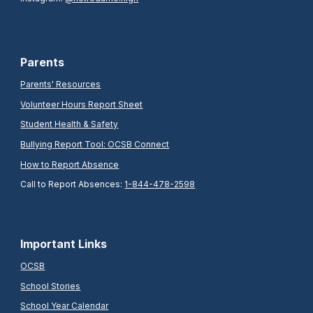
Parents
Parents' Resources
Volunteer Hours Report Sheet
Student Health & Safety
Bullying Report Tool: OCSB Connect
How to Report Absence
Call to Report Absences:
1-844-478-2598
Important Links
OCSB
School Stories
School Year Calendar