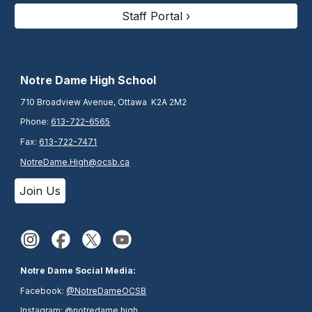
Staff Portal ›
N
otre Dame High School
710 Broadview Avenue, Ottawa K2A 2M2
Phone:
613-722-6565
Fax:
613-722-7471
NotreDame.High@ocsb.ca
Join Us
Notre Dame Social Media:
Facebook:
@NotreDameOCSB
Instagram:
@notredame.high