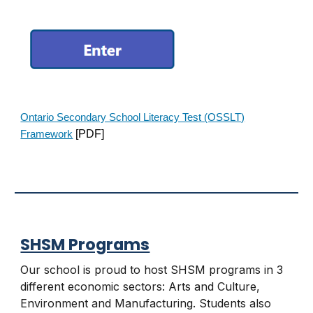
Ontario Secondary School Literacy Test (OSSLT)
[PDF]
Framework
SHSM Programs
Our school is proud to host SHSM programs in 3
different economic sectors: Arts and Culture,
Environment
and
Manufacturing
. Students also