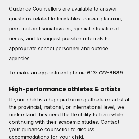
Guidance Counsellors are available to answer
questions related to timetables, career planning,
personal and social issues, special educational
needs, and to suggest possible referrals to
appropriate school personnel and outside
agencies.
To make an appointment phone:
613-722-6689
High-performance athletes & artists
If your child is a high performing athlete or artist at
the provincial, national, or international level, we
understand they need the flexibility to train while
continuing with their academic studies. Contact
your guidance counsellor to discuss
accommodations for your child.