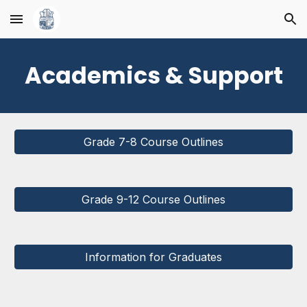
Skip to main content
Skip to navigation
Academics & Support
Grade 7-8 Course Outlines
Grade 9-12 Course Outlines
Information for Graduates