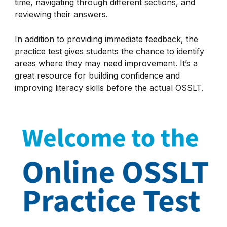
time, navigating through different sections, and
reviewing their answers.
In addition to providing immediate feedback, the
practice test gives students the chance to identify
areas where they may need improvement. It’s a
great resource for building confidence and
improving literacy skills before the actual OSSLT.