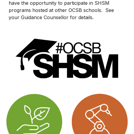
have the opportunity to participate in SHSM
programs hosted at other OCSB schools. See
your Guidance Counsellor for details.