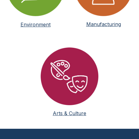
Manufacturing
Environment
Arts & Culture