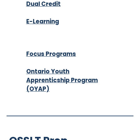
Dual Credit
E-Learning
Focus Programs
Ontario Youth
Apprenticship Program
(OYAP)