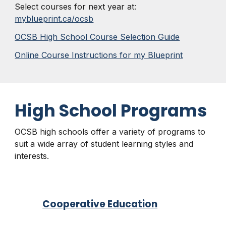
Select courses for next year at:
myblueprint.ca/ocsb
OCSB High School Course Selection Guide
Online Course Instructions for my Blueprint
High School Programs
OCSB high schools offer a variety of programs to
suit a wide array of student learning styles and
interests.
Cooperative Education