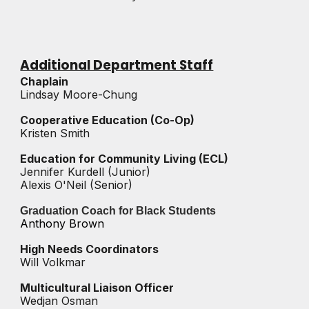
Additional Department Staff
Chaplain
Lindsay Moore-Chung
Cooperative Education (Co-Op)
Kristen Smith
Education for Community Living (ECL)
Jennifer Kurdell
(Junior)
Alexis O'Neil (Senior)
Graduation Coach for Black Students
Anthony Brown
High Needs Coordinators
Will Volkmar
Multicultural Liaison Officer
Wedjan Osman