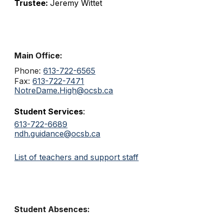
Trustee:
Jeremy Wittet
Main Office:
Phone:
613-722-6565
Fax:
613-722-7471
NotreDame.High@ocsb.ca
Student Services
:
613-722-6689
ndh.guidance@ocsb.ca
List of teachers and support staff
Student Absences: