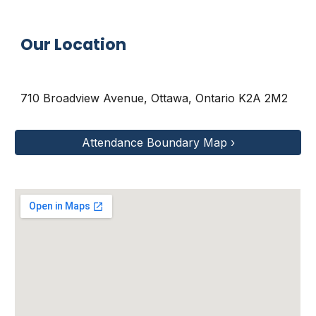
Our Location
710 Broadview Avenue
,
Ottawa, Ontario K2A 2M2
Attendance Boundary Map ›