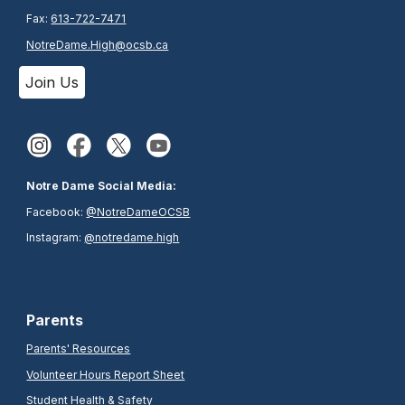
Fax:
613-722-7471
NotreDame.High@ocsb.ca
Join Us
Notre Dame Social Media:
Facebook:
@NotreDameOCSB
Instagram:
@notredame.high
Parents
Parents' Resources
Volunteer Hours Report Sheet
Student Health & Safety