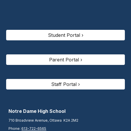
Student Portal ›
Parent Portal ›
Staff Portal ›
N
otre Dame High School
710 Broadview Avenue, Ottawa K2A 2M2
Phone:
613-722-6565