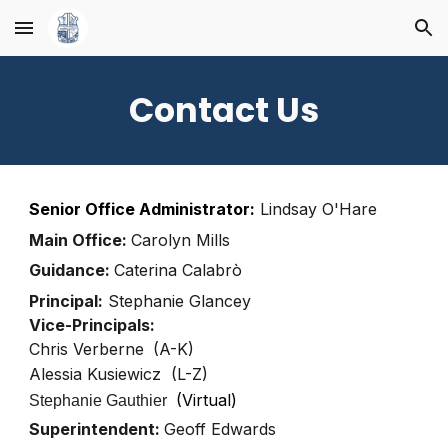
Skip to main content
Skip to navigation
Contact Us
Senior Office Administrator:
Lindsay O'Hare
Main Office:
Carolyn Mills
Guidance:
Caterina Calabrò
Principal:
Stephanie Glancey
Vice-Principals:
Chris Verberne
(A-K)
Alessia Kusiewicz
(L-Z)
(Virtual)
Stephanie Gauthier
Superintendent:
Geoff Edwards