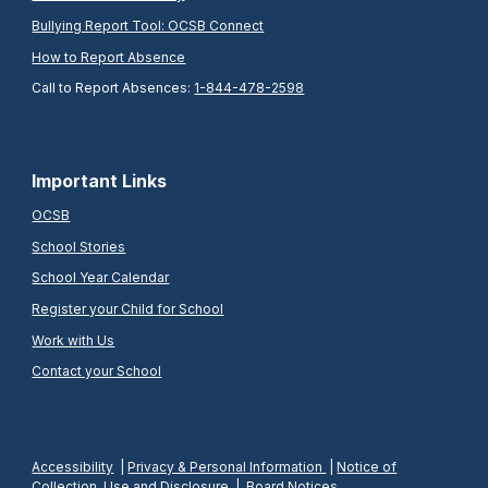
Bullying Report Tool: OCSB Connect
How to Report Absence
Call to Report Absences:
1-844-478-2598
Important Links
OCSB
School Stories
School Year Calendar
Register your Child for School
Work with Us
Contact your School
Accessibility
|
Privacy & Personal Information
|
Notice of
Collection, Use and Disclosure
|
Board Notices