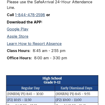
Please use the SafeArrival
24
-
Hour
Attendance
Line
.
Call
1-844-478-2598
or
Download the APP:
Google Play
Apple Store
Learn How to Report Absence
Class Hours:
8:
45
am - 2:
5
5 pm
Office Hours:
8
:
0
0 am - 3:
3
0 pm