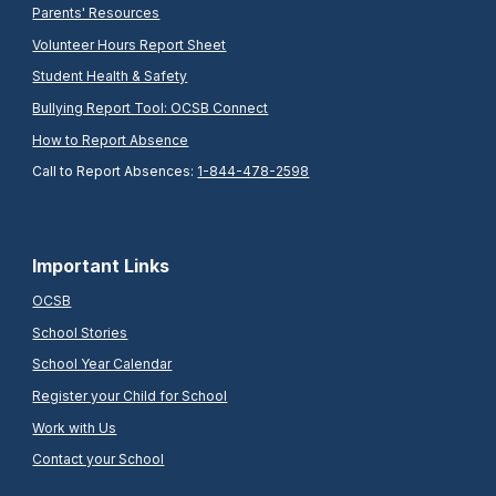
Parents' Resources
Volunteer Hours Report Sheet
Student Health & Safety
Bullying Report Tool: OCSB Connect
How to Report Absence
Call to Report Absences:
1-844-478-2598
Important Links
OCSB
School Stories
School Year Calendar
Register your Child for School
Work with Us
Contact your School