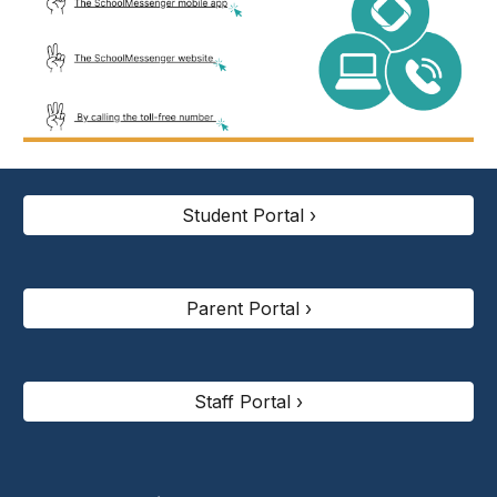
Student Portal ›
Parent Portal ›
Staff Portal ›