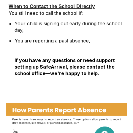
When to Contact the School Directly
You still need to call the school if:
Your child is signing out early during the school
day,
You are reporting a past absence,
If you have any questions or need support
setting up SafeArrival, please contact the
school office—we're happy to help.