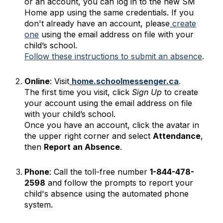
or an account, you can log in to the new SM
Home app using the same credentials. If you
don't already have an account, please
create
one
using the email address on file with your
child’s school.
Follow these instructions to submit an absence
.
Online
: Visit
home.schoolmessenger.ca
.
The first time you visit, click
Sign Up
to create
your account using the email address on file
with your child’s school.
Once you have an account, click the avatar in
the upper right corner and select
Attendance
,
then
Report an Absence
.
Phone
: Call the toll-free number
1-844-478-
2598
and follow the prompts to report your
child's absence using the automated phone
system.