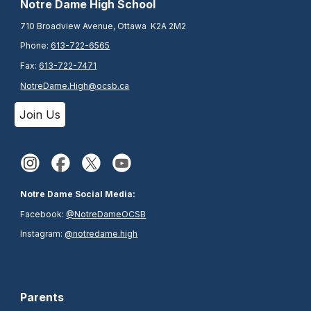
N
otre Dame High School
710 Broadview Avenue, Ottawa K2A 2M2
Phone:
613-722-6565
Fax:
613-722-7471
NotreDame.High@ocsb.ca
Join Us
Notre Dame Social Media:
Facebook:
@NotreDameOCSB
Instagram:
@notredame.high
Parents