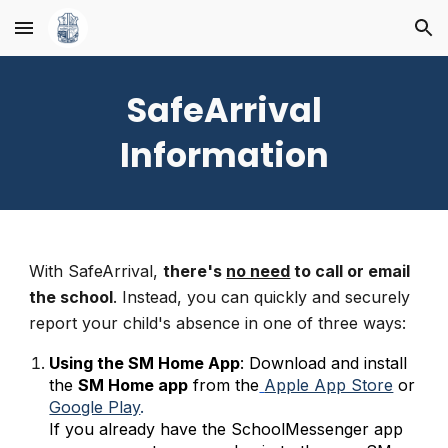
Skip to main content
Skip to navigation
SafeArrival
Information
With SafeArrival,
there's
no need
to call or email
the school
. Instead, you can quickly and securely
report your child's absence in one of three ways:
Using the SM Home App
: Download and install
the
SM Home app
from the
Apple App Store
or
Google Play
.
If you already have the SchoolMessenger app