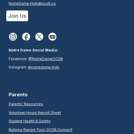
NotreDame.High@ocsb.ca
Join Us
Notre Dame Social Media:
Facebook:
@NotreDameOCSB
Instagram:
@notredame.high
Parents
Parents' Resources
Volunteer Hours Report Sheet
Student Health & Safety
Bullying Report Tool: OCSB Connect