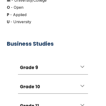
M
- University/College
O
- Open
P
- Applied
U
- University
Business Studies
Grade 9
Grade 10
Grade 11