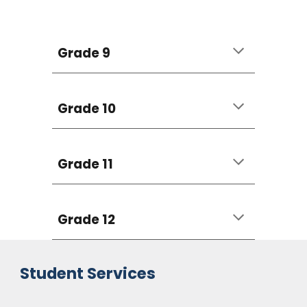
Grade 9
Grade 10
Grade 11
Grade 12
Student Services