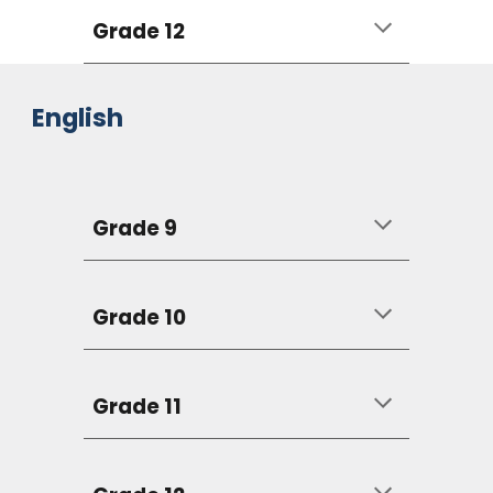
Grade 12
English
Grade 9
Grade 10
Grade 11