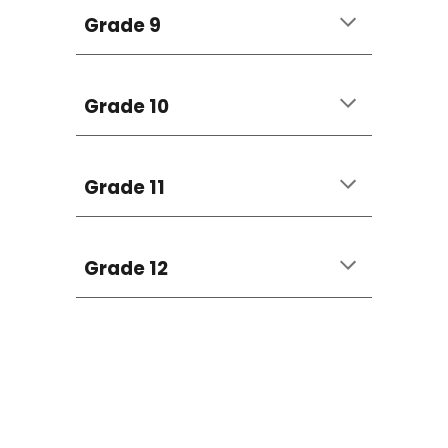
Grade 9
Grade 10
Grade 11
Grade 12