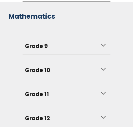
Mathematics
Grade 9
Grade 10
Grade 11
Grade 12