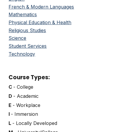
French & Modern Languages
Mathematics
Physical Education & Health
Religious Studies
Science
Student Services
Technology
Course Types:
C
- College
D
- Academic
E
- Workplace
I
- Immersion
L
- Locally Developed