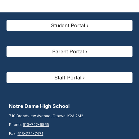
Student Portal ›
Parent Portal ›
Staff Portal ›
N
otre Dame High School
710 Broadview Avenue, Ottawa K2A 2M2
Phone:
613-722-6565
Fax:
613-722-7471