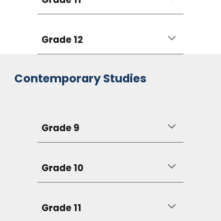
Grade 12
Contemporary Studies
Grade 9
Grade 10
Grade 11