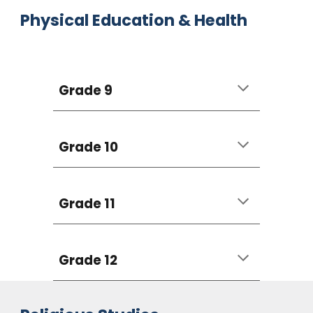
Physical Education & Health
Grade 9
Grade 10
Grade 11
Grade 12