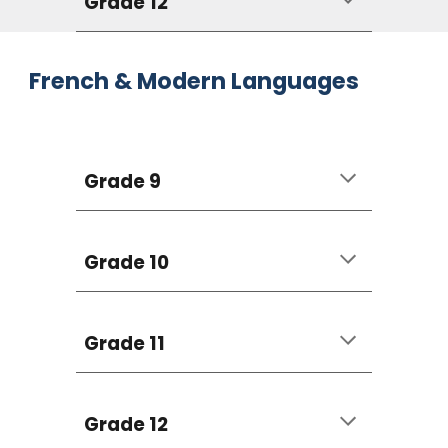
Grade 12
French & Modern Languages
Grade 9
Grade 10
Grade 11
Grade 12