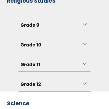
Religious Studies
Grade 9
Grade 10
Grade 11
Grade 12
Science