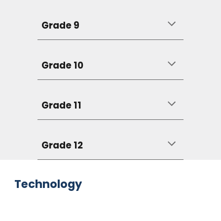
Grade 9
Grade 10
Grade 11
Grade 12
Technology