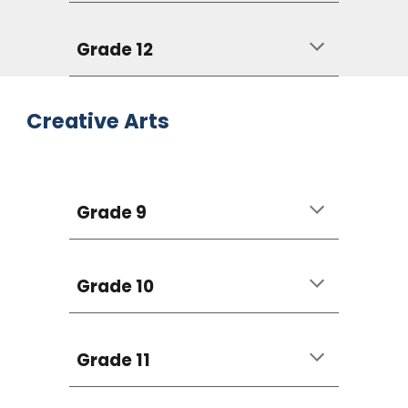
Grade 12
Creative Arts
Grade 9
Grade 10
Grade 11