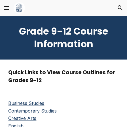
Skip to main content
Skip to navigation
Grade 9-12 Course
Information
Quick Links to View Course Outlines for
Grades 9-12
Business Studies
Contemporary Studies
Creative Arts
English