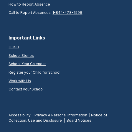
How to Report Absence
Call to Report Absences:
1-844-478-2598
Important Links
OCSB
School Stories
School Year Calendar
Register your Child for School
Work with Us
Contact your School
Accessibility
|
Privacy & Personal Information
|
Notice of
Collection, Use and Disclosure
|
Board Notices